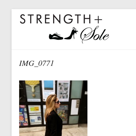
IMG_0771