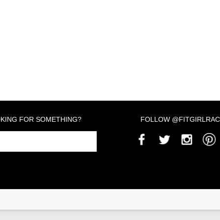
KING FOR SOMETHING?
FOLLOW @FITGIRLRAC