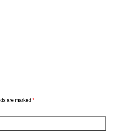
lds are marked
*