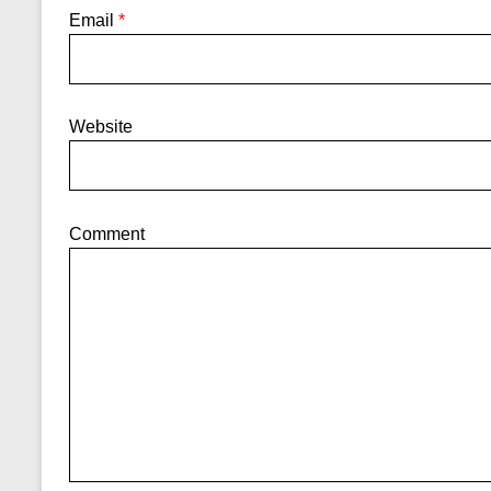
Email
*
Website
Comment