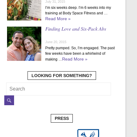
July 31, 2015
I’m six weeks deep. I’m 6 weeks into my
training at Body Space Fitness and …
Read More »
Finding Love and Six-Pack Abs
June 20, 2015
Pretty pumped. So, I’m engaged. The past
few weeks have been a whirlwind of
Read More »
making …
LOOKING FOR SOMETHING?
PRESS