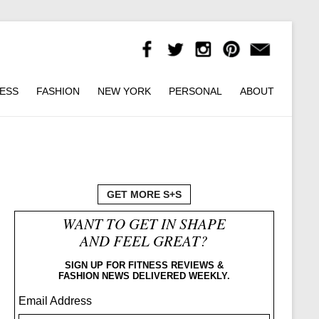
NESS
FASHION
NEW YORK
PERSONAL
ABOUT
GET MORE S+S
WANT TO GET IN SHAPE
AND FEEL GREAT?
SIGN UP FOR FITNESS REVIEWS &
FASHION NEWS DELIVERED WEEKLY.
Email Address