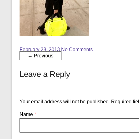
February 28, 2013
No Comments
← Previous
Leave a Reply
Your email address will not be published.
Required fie
Name
*