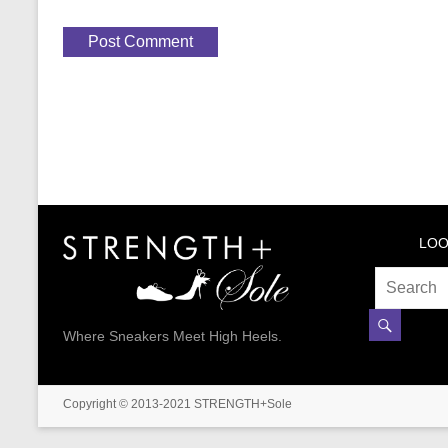
LOO
Where Sneakers Meet High Heels.
Copyright © 2013-2021 STRENGTH+Sole