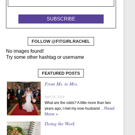
FOLLOW @FITGIRLRACHEL
No images found!
Try some other hashtag or username
FEATURED POSTS
From Ms. to Mrs.
April 24, 2016
What are the odds? A little more than two
Read
years ago, I met my now-husband …
More »
Doing the Work