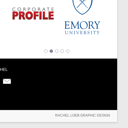
HEL
RACHEL LOEB GRAPHIC DESIGN