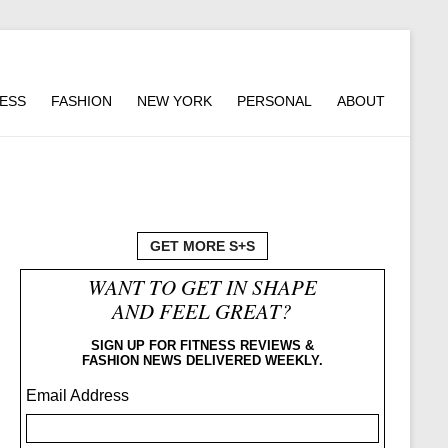
NESS
FASHION
NEW YORK
PERSONAL
ABOUT
GET MORE S+S
WANT TO GET IN SHAPE
AND FEEL GREAT?
SIGN UP FOR FITNESS REVIEWS &
FASHION NEWS DELIVERED WEEKLY.
Email Address