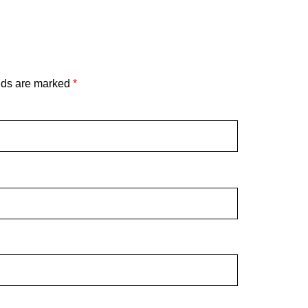
lds are marked
*