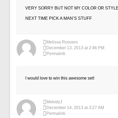
VERY SORRY BUT NOT MY COLOR OR STYL
NEXT TIME PICK A MAN’S STUFF
Melissa Roovers
December 13, 2013 at 2:46 PM
Permalink
I would love to win this awesome set!
MelodyJ
December 14, 2013 at 3:27 AM
Permalink