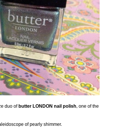
ze duo of
butter LONDON nail polish
, one of the
kaleidoscope of pearly shimmer.