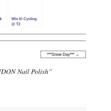
k
Win It! Cycling
@ T2
***Snow Day***
→
NDON Nail Polish
”