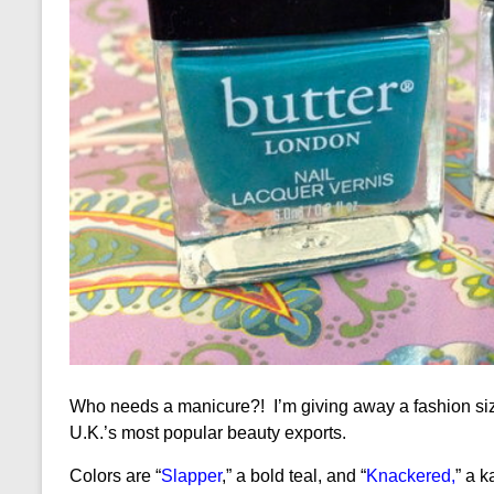
Who needs a manicure?! I’m giving away a fashion si
U.K.’s most popular beauty exports.
Colors are “
Slapper
,” a bold teal, and “
Knackered
,
” a 