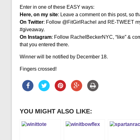
Enter in one of these EASY ways:
Here, on my site
: Leave a comment on this post, so th
On Twitter
: Follow @FitGirlRachel and RE-TWEET m
#giveaway.
On Instagram
: Follow RachelBeckerNYC, “like” & co
that you entered there.
Winner will be notified by December 18.
Fingers crossed!
YOU MIGHT ALSO LIKE: