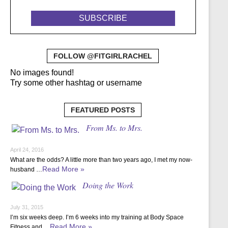
FOLLOW @FITGIRLRACHEL
No images found!
Try some other hashtag or username
FEATURED POSTS
From Ms. to Mrs.
April 24, 2016
What are the odds? A little more than two years ago, I met my now-
Read More »
husband …
Doing the Work
July 31, 2015
I’m six weeks deep. I’m 6 weeks into my training at Body Space
Read More »
Fitness and …