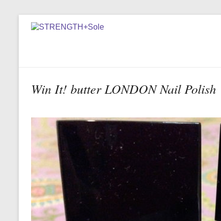
Win It! butter LONDON Nail Polish