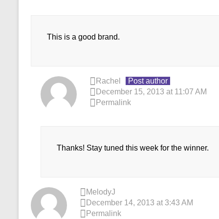
This is a good brand.
Rachel
Post author
December 15, 2013 at 11:07 AM
Permalink
Thanks! Stay tuned this week for the winner.
MelodyJ
December 14, 2013 at 3:43 AM
Permalink