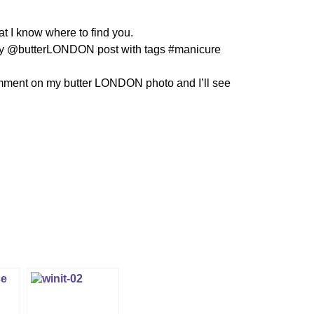
at I know where to find you.
y @butterLONDON post with tags #manicure
mment on my butter LONDON photo and I’ll see