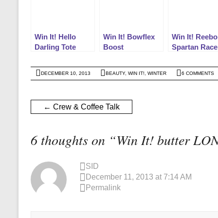
Win It! Hello
Win It! Bowflex
Win It! Reebo
Darling Tote
Boost
Spartan Race
DECEMBER 10, 2013
BEAUTY
,
WIN IT!
,
WINTER
6 COMMENTS
←
Crew & Coffee Talk
6 thoughts on “
Win It! butter LO
SID
December 11, 2013 at 7:14 AM
Permalink