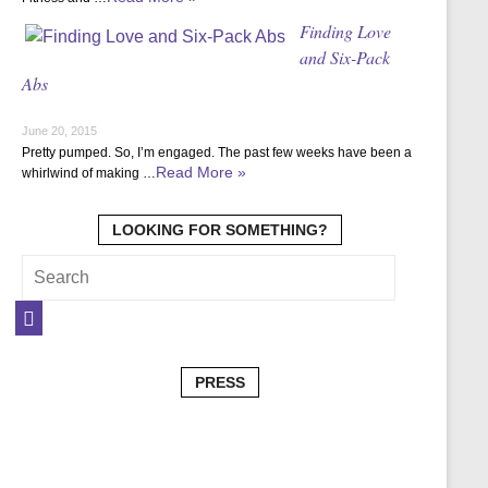
Finding Love
and Six-Pack
Abs
June 20, 2015
Pretty pumped. So, I’m engaged. The past few weeks have been a
Read More »
whirlwind of making …
LOOKING FOR SOMETHING?
PRESS