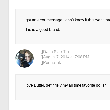
I got an error message I don’t know if this went thro
This is a good brand.
Dana Starr Truitt
August 7, 2014 at 7:08 PM
Permalink
I love Butter, definitely my all time favorite polish.