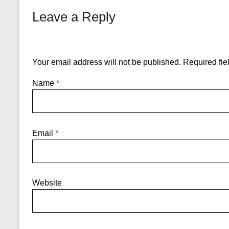
Leave a Reply
Your email address will not be published.
Required fie
Name
*
Email
*
Website