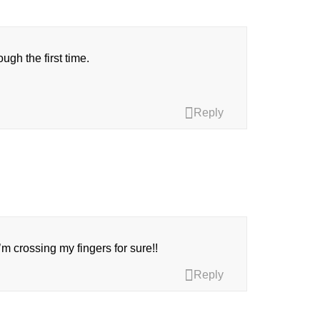
ugh the first time.
Reply
 I’m crossing my fingers for sure!!
Reply