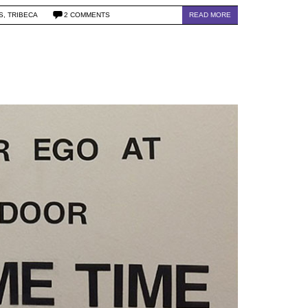
S
,
TRIBECA
2 COMMENTS
READ MORE