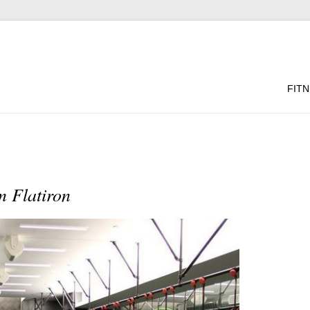
FIT
 Flatiron