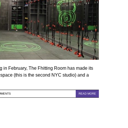
ng in February, The Fhitting Room has made its
l space (this is the second NYC studio) and a
MMENTS
READ MORE