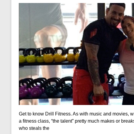
Get to know Drill Fitness. As with music and movies, w
a fitness class, “the talent” pretty much makes or break
who steals the