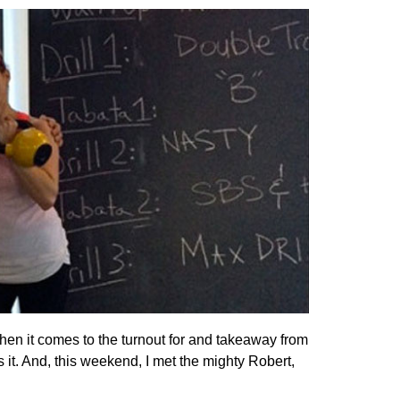
hen it comes to the turnout for and takeaway from
s it. And, this weekend, I met the mighty Robert,