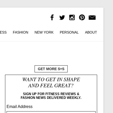
NESS
FASHION
NEW YORK
PERSONAL
ABOUT
GET MORE S+S
WANT TO GET IN SHAPE
AND FEEL GREAT?
SIGN UP FOR FITNESS REVIEWS &
FASHION NEWS DELIVERED WEEKLY.
Email Address