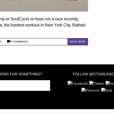
amp or SoulCycle or have run a race recently,
, the hardest workout in New York City. Bathed
S
3 COMMENTS
READ MORE
KING FOR SOMETHING?
FOLLOW @FITGIRLRAC