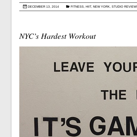
DECEMBER 13, 2014
FITNESS
,
HIIT
,
NEW YORK
,
STUDIO REVIEW
NYC’s Hardest Workout