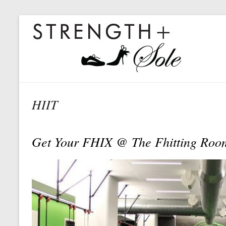
HIIT
Get Your FHIX @ The Fhitting Room