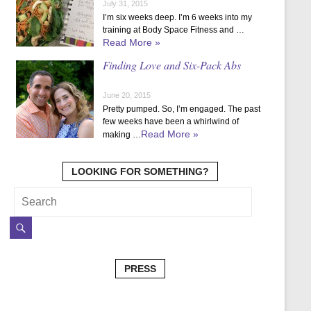
July 31, 2015
I’m six weeks deep. I’m 6 weeks into my
training at Body Space Fitness and …
Read More »
Finding Love and Six-Pack Abs
June 20, 2015
Pretty pumped. So, I’m engaged. The past
few weeks have been a whirlwind of
Read More »
making …
LOOKING FOR SOMETHING?
PRESS