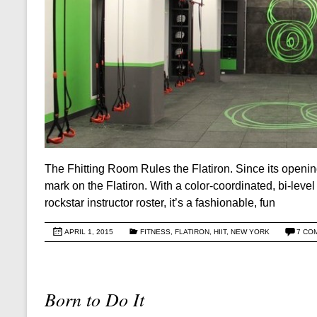
The Fhitting Room Rules the Flatiron. Since its openi
mark on the Flatiron. With a color-coordinated, bi-leve
rockstar instructor roster, it’s a fashionable, fun
APRIL 1, 2015
FITNESS
,
FLATIRON
,
HIIT
,
NEW YORK
7 CO
Born to Do It