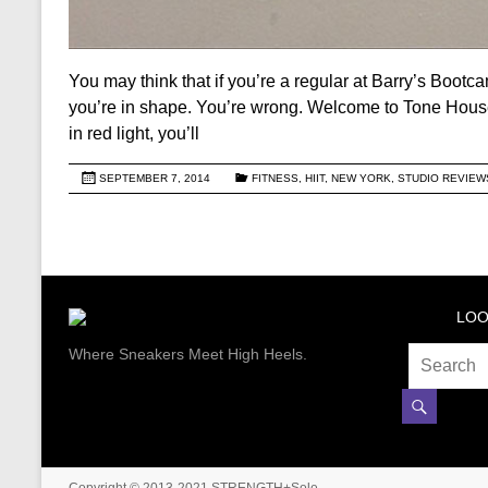
You may think that if you’re a regular at Barry’s Bootc
you’re in shape. You’re wrong. Welcome to Tone House
in red light, you’ll
SEPTEMBER 7, 2014
FITNESS
,
HIIT
,
NEW YORK
,
STUDIO REVIEW
LOO
Where Sneakers Meet High Heels.