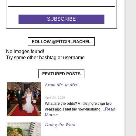
FOLLOW @FITGIRLRACHEL
No images found!
Try some other hashtag or username
FEATURED POSTS
From Ms. to Mrs.
April 24, 2016
What are the odds? A little more than two
Read
years ago, I met my now-husband …
More »
Doing the Work