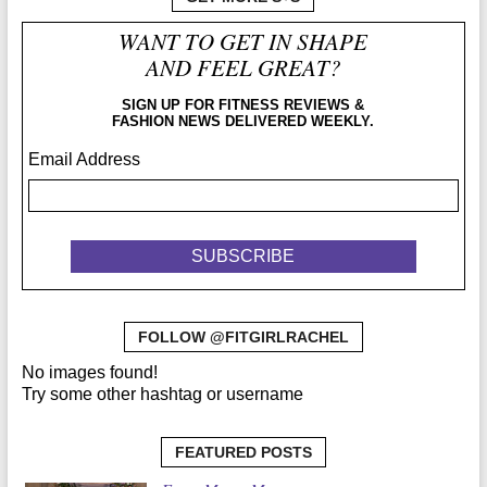
WANT TO GET IN SHAPE
AND FEEL GREAT?
SIGN UP FOR FITNESS REVIEWS &
FASHION NEWS DELIVERED WEEKLY.
Email Address
FOLLOW @FITGIRLRACHEL
No images found!
Try some other hashtag or username
FEATURED POSTS