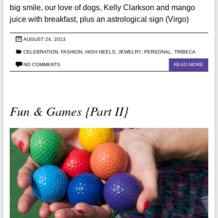
big smile, our love of dogs, Kelly Clarkson and mango
juice with breakfast, plus an astrological sign (Virgo)
AUGUST 24, 2013
CELEBRATION
,
FASHION
,
HIGH HEELS
,
JEWELRY
,
PERSONAL
,
TRIBECA
NO COMMENTS
READ MORE
Fun & Games {Part II}