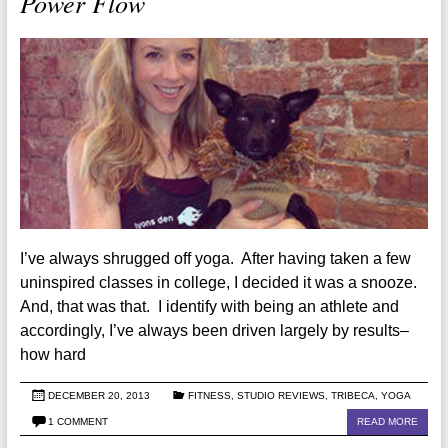
Power Flow
I’ve always shrugged off yoga. After having taken a few
uninspired classes in college, I decided it was a snooze.
And, that was that. I identify with being an athlete and
accordingly, I’ve always been driven largely by results–
how hard
DECEMBER 20, 2013
FITNESS
,
STUDIO REVIEWS
,
TRIBECA
,
YOGA
1 COMMENT
READ MORE