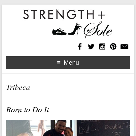
Menu
Tribeca
Born to Do It