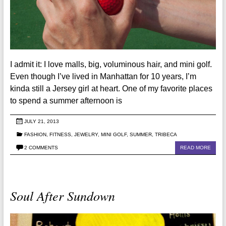
I admit it: I love malls, big, voluminous hair, and mini golf.
Even though I’ve lived in Manhattan for 10 years, I’m
kinda still a Jersey girl at heart. One of my favorite places
to spend a summer afternoon is
JULY 21, 2013
FASHION
,
FITNESS
,
JEWELRY
,
MINI GOLF
,
SUMMER
,
TRIBECA
2 COMMENTS
READ MORE
Soul After Sundown