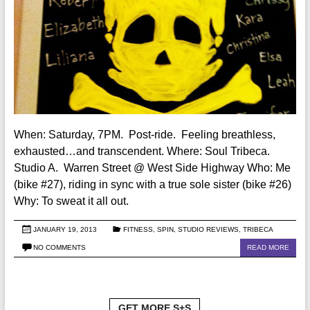
When: Saturday, 7PM. Post-ride. Feeling breathless,
exhausted…and transcendent. Where: Soul Tribeca.
Studio A. Warren Street @ West Side Highway Who: Me
(bike #27), riding in sync with a true sole sister (bike #26)
Why: To sweat it all out.
JANUARY 19, 2013
FITNESS
,
SPIN
,
STUDIO REVIEWS
,
TRIBECA
NO COMMENTS
READ MORE
GET MORE S+S