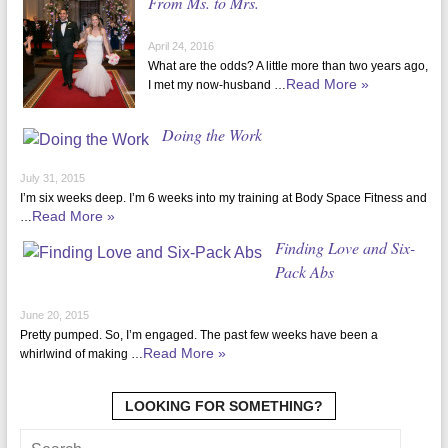
From Ms. to Mrs.
April 24, 2016
What are the odds? A little more than two years ago,
Read More »
I met my now-husband …
Doing the Work
July 31, 2015
I’m six weeks deep. I’m 6 weeks into my training at Body Space Fitness and
Read More »
…
Finding Love and Six-
Pack Abs
June 20, 2015
Pretty pumped. So, I’m engaged. The past few weeks have been a
Read More »
whirlwind of making …
LOOKING FOR SOMETHING?