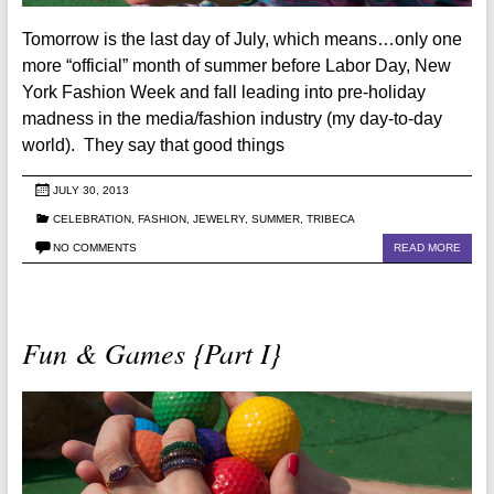
Tomorrow is the last day of July, which means…only one
more “official” month of summer before Labor Day, New
York Fashion Week and fall leading into pre-holiday
madness in the media/fashion industry (my day-to-day
world). They say that good things
JULY 30, 2013
CELEBRATION
,
FASHION
,
JEWELRY
,
SUMMER
,
TRIBECA
NO COMMENTS
READ MORE
Fun & Games {Part I}