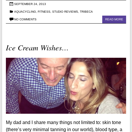
SEPTEMBER 24, 2013
AQUACYCLING
,
FITNESS
,
STUDIO REVIEWS
,
TRIBECA
NO COMMENTS
READ MORE
Ice Cream Wishes…
My dad and I share many things not limited to: skin tone
(there’s very minimal tanning in our world), blood type, a