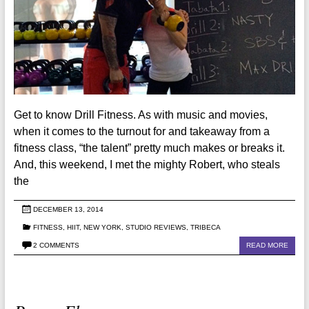
Get to know Drill Fitness. As with music and movies,
when it comes to the turnout for and takeaway from a
fitness class, “the talent” pretty much makes or breaks it.
And, this weekend, I met the mighty Robert, who steals
the
DECEMBER 13, 2014
FITNESS
,
HIIT
,
NEW YORK
,
STUDIO REVIEWS
,
TRIBECA
2 COMMENTS
READ MORE