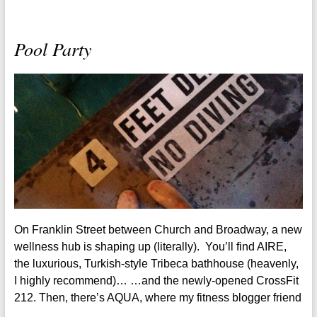
Pool Party
On Franklin Street between Church and Broadway, a new
wellness hub is shaping up (literally). You’ll find AIRE,
the luxurious, Turkish-style Tribeca bathhouse (heavenly,
I highly recommend)… …and the newly-opened CrossFit
212. Then, there’s AQUA, where my fitness blogger friend