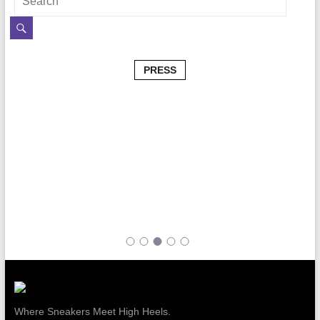
PRESS
Where Sneakers Meet High Heels.