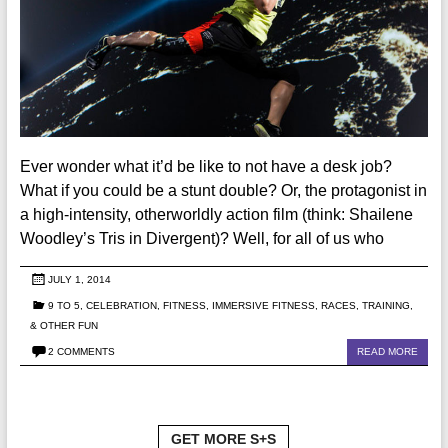
Ever wonder what it’d be like to not have a desk job?
What if you could be a stunt double? Or, the protagonist in
a high-intensity, otherworldly action film (think: Shailene
Woodley’s Tris in Divergent)? Well, for all of us who
JULY 1, 2014
9 TO 5
,
CELEBRATION
,
FITNESS
,
IMMERSIVE FITNESS
,
RACES, TRAINING,
& OTHER FUN
2 COMMENTS
READ MORE
GET MORE S+S