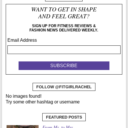
WANT TO GET IN SHAPE
AND FEEL GREAT?
SIGN UP FOR FITNESS REVIEWS &
FASHION NEWS DELIVERED WEEKLY.
Email Address
FOLLOW @FITGIRLRACHEL
No images found!
Try some other hashtag or username
FEATURED POSTS
From Ms. to Mrs.