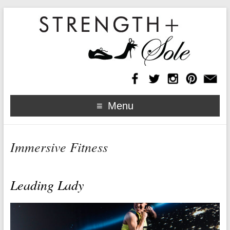
Menu
Immersive Fitness
Leading Lady