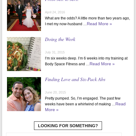
April 24, 2016
What are the odds? A little more than two years ago,
Read More »
I met my now-husband …
Doing the Work
July 31, 2015
I’m six weeks deep. I’m 6 weeks into my training at
Read More »
Body Space Fitness and …
Finding Love and Six-Pack Abs
June 20, 2015
Pretty pumped. So, I’m engaged. The past few
Read
weeks have been a whirlwind of making …
More »
LOOKING FOR SOMETHING?