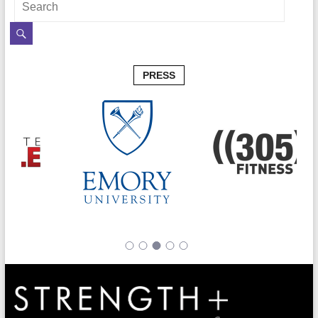
PRESS