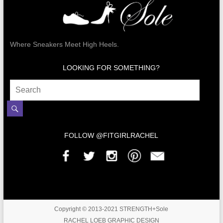
Where Sneakers Meet High Heels.
LOOKING FOR SOMETHING?
FOLLOW @FITGIRLRACHEL
Copyright © 2013-2021 STRENGTH+Sole
RACHEL LOEB GRAPHIC DESIGN