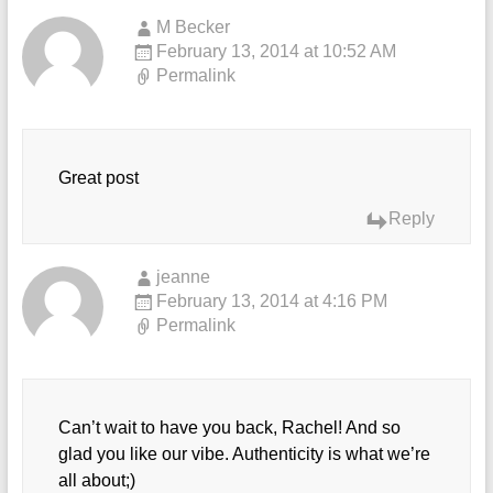
M Becker
February 13, 2014 at 10:52 AM
Permalink
Great post
Reply
jeanne
February 13, 2014 at 4:16 PM
Permalink
Can’t wait to have you back, Rachel! And so
glad you like our vibe. Authenticity is what we’re
all about;)