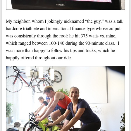
My neighbor, whom I jokingly nicknamed “the guy,” was a tall,
hardcore triathlete and international finance type whose output
was consistently through the roof: he hit 375 watts vs. mine,
which ranged between 100-140 during the 90-minute class. I
was more than happy to follow his tips and tricks, which he
happily offered throughout our ride.