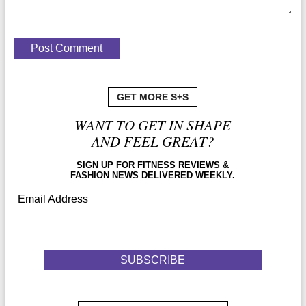
GET MORE S+S
WANT TO GET IN SHAPE
AND FEEL GREAT?
SIGN UP FOR FITNESS REVIEWS &
FASHION NEWS DELIVERED WEEKLY.
Email Address