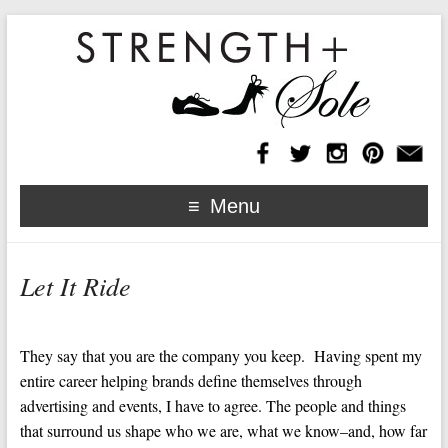
Menu
Let It Ride
They say that you are the company you keep. Having spent my
entire career helping brands define themselves through
advertising and events, I have to agree. The people and things
that surround us shape who we are, what we know–and, how far