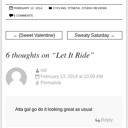
FEBRUARY 12, 2014
CYCLING
,
FITNESS
,
STUDIO REVIEWS
6 COMMENTS
←
{Sweet Valentine}
Sweaty Saturday
→
6 thoughts on “
Let It Ride
”
sid
February 13, 2014 at 10:09 AM
Permalink
Atta gal go do it looking great as usual
Reply