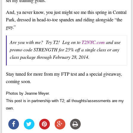
set my training goals.
And, ya never know, you just might see me this spring in Central
Park, dressed in head-to-toe spandex and riding alongside “the
guy.”
Are you with me? Try T2! Log on to
T2NYC.com
and use
promo code STRENGTH for 25% off a single class or any
class package through February 28, 2014.
Stay tuned for more from my FTP test and a special giveaway,
coming soon.
Photos by Jeanne Meyer.
This post is in partnership with T2; all thoughts/assessments are my
own.