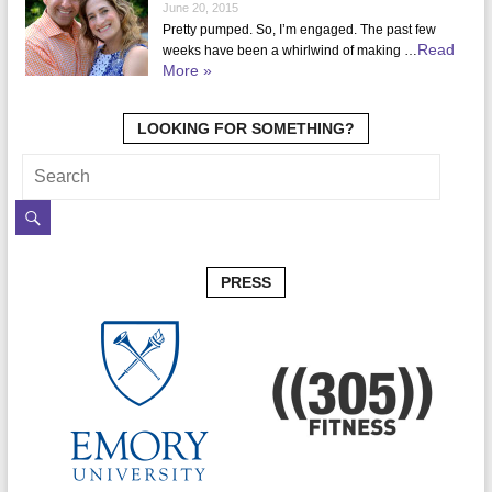
June 20, 2015
Pretty pumped. So, I’m engaged. The past few
Read
weeks have been a whirlwind of making …
More »
LOOKING FOR SOMETHING?
PRESS