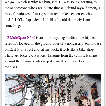
we go. Which is why walking into T2 was so invigorating to
me as someone who’s really into fitness: I found myself among a
mix of triathletes of all ages, real road bikes, expert coaches…
and A LOT of spandex. I felt like I could definitely learn
something.
T2 MultiSport NYC
is an indoor cycling studio at the highest
level. It’s located on the ground floor of a nondescript townhouse
on East 64th Street and, at first look, it feels like a bike shop.
There are bikes everywhere–hanging from the ceiling, leaning
against their owners who’ve just arrived and those being set up
for class.