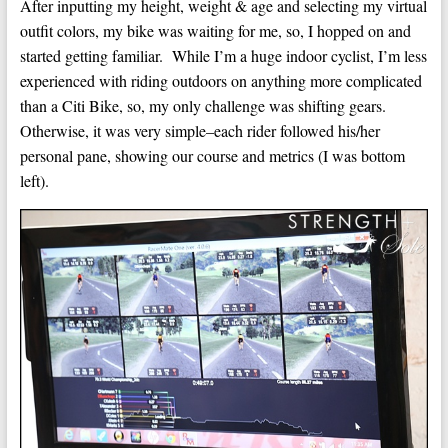
After inputting my height, weight & age and selecting my virtual
outfit colors, my bike was waiting for me, so, I hopped on and
started getting familiar. While I’m a huge indoor cyclist, I’m less
experienced with riding outdoors on anything more complicated
than a Citi Bike, so, my only challenge was shifting gears.
Otherwise, it was very simple–each rider followed his/her
personal pane, showing our course and metrics (I was bottom
left).