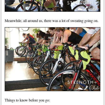
Meanwhile, all around us, there was a lot of sweating going on.
Things to know before you go: