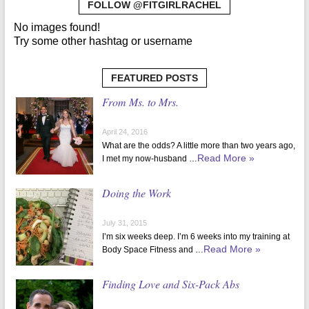
FOLLOW @FITGIRLRACHEL
No images found!
Try some other hashtag or username
FEATURED POSTS
From Ms. to Mrs.
April 24, 2016
What are the odds? A little more than two years ago,
Read More »
I met my now-husband …
Doing the Work
July 31, 2015
I’m six weeks deep. I’m 6 weeks into my training at
Read More »
Body Space Fitness and …
Finding Love and Six-Pack Abs