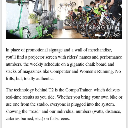
In place of promotional signage and a wall of merchandise,
you’ll find a projector screen with riders’ names and performance
numbers, the weekly schedule on a gigantic chalk board and
stacks of magazines like Competitor and Women’s Running. No
frills, but, totally authentic.
The technology behind T2 is the CompuTrainer, which delivers
real-time results as you ride. Whether you bring your own bike or
use one from the studio, everyone is plugged into the system,
showing the “road” and our individual numbers (watts, distance,
calories burned, etc.) on flatscreens.