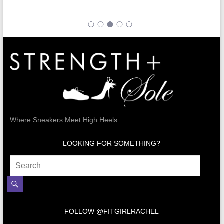
Where Sneakers Meet High Heels.
LOOKING FOR SOMETHING?
FOLLOW @FITGIRLRACHEL