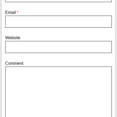
Email
*
Website
Comment