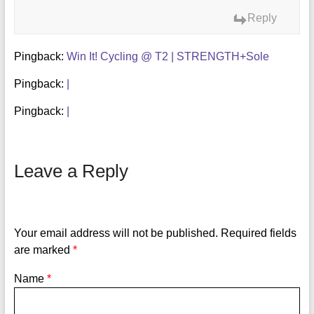
Reply
Pingback:
Win It! Cycling @ T2 | STRENGTH+Sole
Pingback:
|
Pingback:
|
Leave a Reply
Your email address will not be published.
Required fields
are marked
*
Name
*