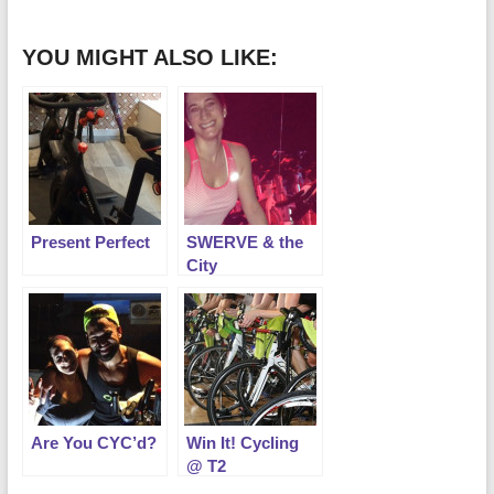
YOU MIGHT ALSO LIKE:
Present Perfect
SWERVE & the
City
Are You CYC’d?
Win It! Cycling
@ T2