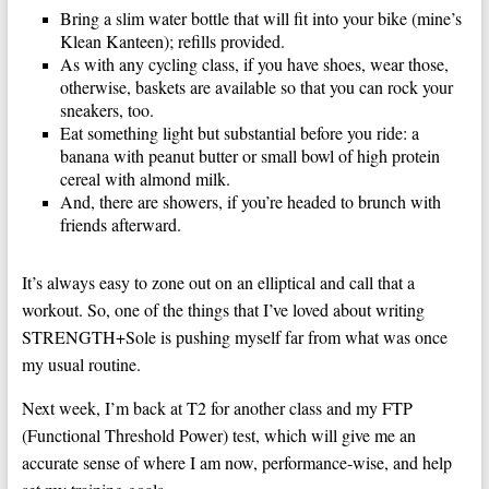
Bring a slim water bottle that will fit into your bike (mine’s
Klean Kanteen); refills provided.
As with any cycling class, if you have shoes, wear those,
otherwise, baskets are available so that you can rock your
sneakers, too.
Eat something light but substantial before you ride: a
banana with peanut butter or small bowl of high protein
cereal with almond milk.
And, there are showers, if you’re headed to brunch with
friends afterward.
It’s always easy to zone out on an elliptical and call that a
workout. So, one of the things that I’ve loved about writing
STRENGTH+Sole is pushing myself far from what was once
my usual routine.
Next week, I’m back at T2 for another class and my FTP
(Functional Threshold Power) test, which will give me an
accurate sense of where I am now, performance-wise, and help